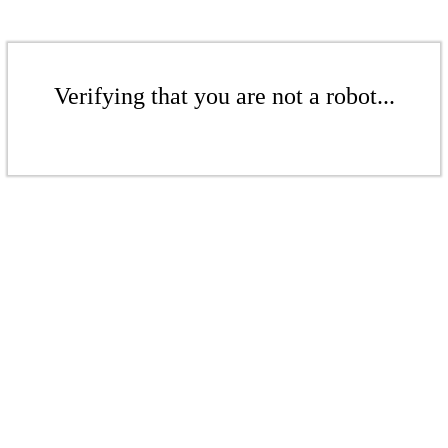
Verifying that you are not a robot...